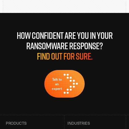
How confident are you in your
ransomware response?
Find out for sure.
Talk to
an
expert
PRODUCTS
INDUSTRIES