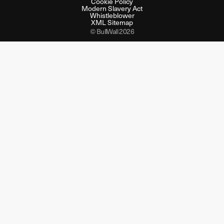
Cookie Policy
Modern Slavery Act
Whistleblower
XML Sitemap
© BullWall 2026