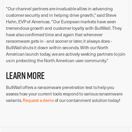
"Our channel partners are invaluable allies in advancing
customer security and in helping drive growth," said Steve
Hahn, EVP of Americas. "Our European markets have seen
tremendous growth and customer loyalty with BullWall. They
have also confirmed time and again that whenever
ransomware gets in - and sooner or later, it always does -
BullWall shuts it down within seconds. With our North
American launch today, we are actively seeking partners to join
us in protecting the North American user community."
Learn More
BullWall offers a ransomware penetration test to help you
assess how your current tools respond to various ransomware
variants.
Request a demo
of our containment solution today!