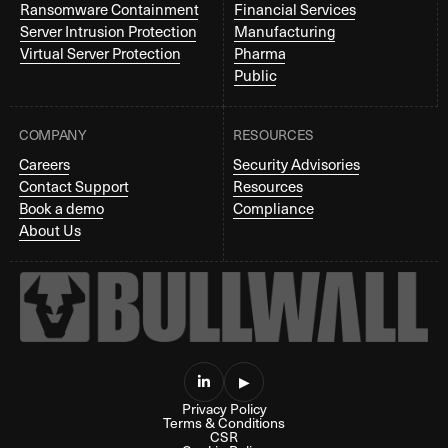
Ransomware Containment
Financial Services
Server Intrusion Protection
Manufacturing
Virtual Server Protection
Pharma
Public
COMPANY
RESOURCES
Careers
Security Advisories
Contact Support
Resources
Book a demo
Compliance
About Us

▶
Privacy Policy
Terms & Conditions
CSR