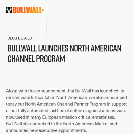
BLOG DETAILS
BullWall Launches North American
Channel Program
Along with the announcement that BullWall has launched its
ransomware kill switch in North American, we also announced
today our North American Channel Partner Program in support
of our fully automated last line of defense against ransomware
now used in many European mission critical enterprises.
BullWall also launched in the North American Market and
announced new executive appointments.