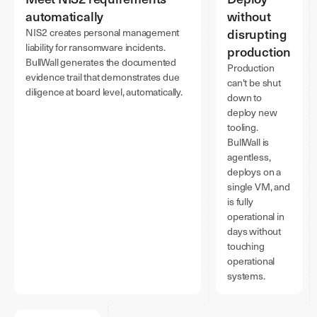
automatically
without
disrupting
NIS2 creates personal management
liability for ransomware incidents.
production
BullWall generates the documented
Production
evidence trail that demonstrates due
can't be shut
diligence at board level, automatically.
down to
deploy new
tooling.
BullWall is
agentless,
deploys on a
single VM, and
is fully
operational in
days without
touching
operational
systems.