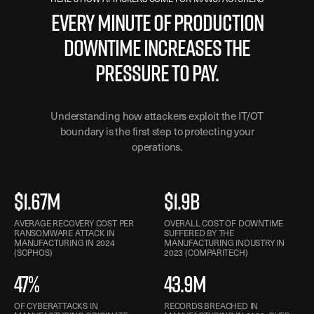
Every minute of production
downtime increases the
pressure to pay.
Understanding how attackers exploit the IT/OT
boundary is the first step to protecting your
operations.
$1.67M
$1.9B
AVERAGE RECOVERY COST PER
OVERALL COST OF DOWNTIME
RANSOMWARE ATTACK IN
SUFFERED BY THE
MANUFACTURING IN 2024
MANUFACTURING INDUSTRY IN
(SOPHOS)
2023 (COMPARITECH)
47%
43.9M
OF CYBERATTACKS IN
RECORDS BREACHED IN