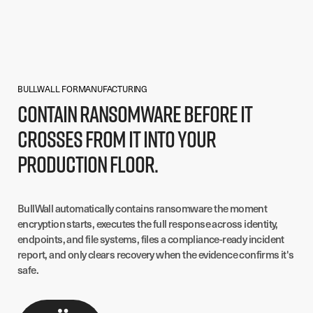
BULLWALL FOR
MANUFACTURING
Contain ransomware before it
crosses from IT into your
production floor.
BullWall automatically contains ransomware the moment
encryption starts, executes the full response across identity,
endpoints, and file systems, files a compliance-ready incident
report, and only clears recovery when the evidence confirms it's
safe.