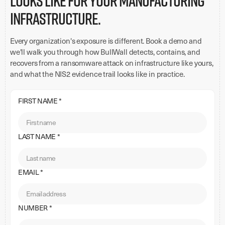
looks like for your manufacturing
infrastructure.
Every organization's exposure is different. Book a demo and
we'll walk you through how BullWall detects, contains, and
recovers from a ransomware attack on infrastructure like yours,
and what the NIS2 evidence trail looks like in practice.
FIRST NAME *
LAST NAME *
EMAIL *
NUMBER *