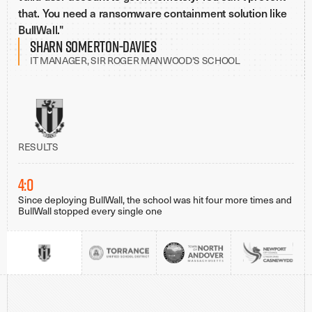
that. You need a ransomware containment solution like
BullWall."
Sharn Somerton-Davies
IT MANAGER, SIR ROGER MANWOOD'S SCHOOL
RESULTS
4:0
Since deploying BullWall, the school was hit four more times and
BullWall stopped every single one