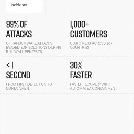
incidents.
99% of
1,000+
attacks
customers
OF RANSOMWARE ATTACKS
CUSTOMERS ACROSS 20+
EVADED EDR SOLUTIONS DURING
COUNTRIES
BULLWALL PENTESTS
< 1
30%
second
faster
FROM FIRST DETECTION TO
FASTER RECOVERY WITH
CONTAINMENT
AUTOMATED CONTAINMENT