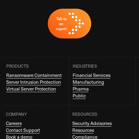
Talk to
an
expert
PRODUCTS
INDUSTRIES
Ransomware Containment
Financial Services
Server Intrusion Protection
Manufacturing
Virtual Server Protection
Pharma
Public
COMPANY
RESOURCES
Careers
Security Advisories
Contact Support
Resources
Book a demo
Compliance