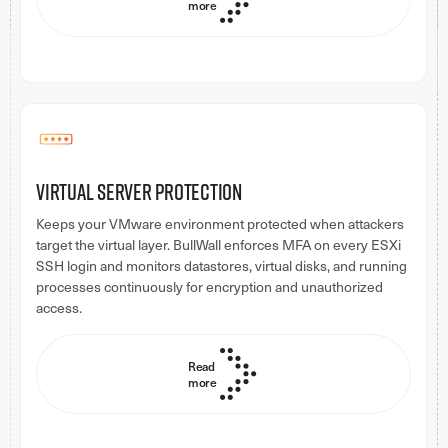
more
Virtual server protection
Keeps your VMware environment protected when attackers
target the virtual layer. BullWall enforces MFA on every ESXi
SSH login and monitors datastores, virtual disks, and running
processes continuously for encryption and unauthorized
access.
Read
more