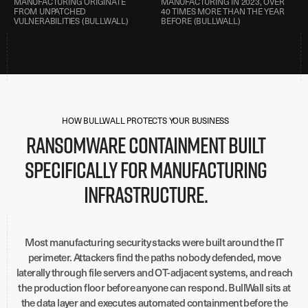
MANUFACTURING ORIGINATE
MANUFACTURING IN 2023, OVER
FROM UNPATCHED
40 TIMES MORE THAN THE YEAR
VULNERABILITIES (BULLWALL)
BEFORE (BULLWALL)
HOW BULLWALL PROTECTS YOUR BUSINESS
Ransomware containment built
specifically for manufacturing
infrastructure.
Most manufacturing security stacks were built around the IT
perimeter. Attackers find the paths nobody defended, move
laterally through file servers and OT-adjacent systems, and reach
the production floor before anyone can respond. BullWall sits at
the data layer and executes automated containment before the