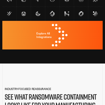
Explore All
Integrations
INDUSTRY-FOCUSED REASSURANCE
See what ransomware containment