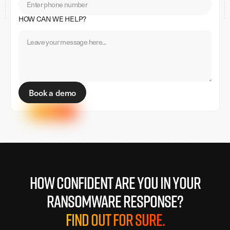
HOW CAN WE HELP?
How confident are you in your
ransomware response?
Find out for sure.