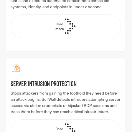
starts and executes automated containment across file
systems, identity, and endpoints in under a second.
Read
more
Server intrusion protection
Stops attackers from gaining the foothold they need before
an attack begins. BullWall detects intruders attempting server
access via stolen credentials or hijacked RDP sessions and
traps them before they can reach critical infrastructure.
Read