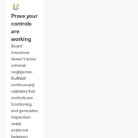
Prove your
controls
are
working
Board
insurance
doesn't cover
criminal
negligence.
BullWall
continuously
validates that
controls are
functioning
and generates
inspection-
ready
evidence
between