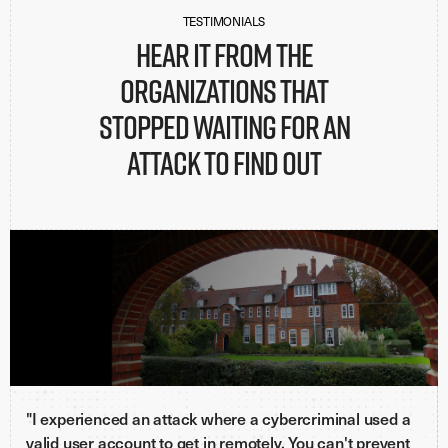
TESTIMONIALS
Hear it from the
organizations that
stopped waiting for an
attack to find out
"I experienced an attack where a cybercriminal used a
valid user account to get in remotely. You can't prevent