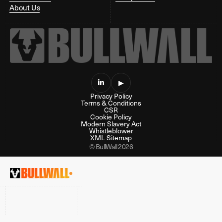
About Us

▶
Privacy Policy
Terms & Conditions
CSR
Cookie Policy
Modern Slavery Act
Whistleblower
XML Sitemap
© BullWall 2026