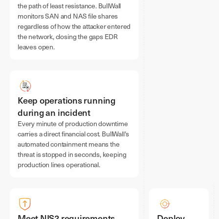
the path of least resistance. BullWall
monitors SAN and NAS file shares
regardless of how the attacker entered
the network, closing the gaps EDR
leaves open.
Keep operations running
during an incident
Every minute of production downtime
carries a direct financial cost. BullWall's
automated containment means the
threat is stopped in seconds, keeping
production lines operational.
Meet NIS2 requirements
Deploy