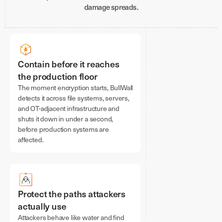
damage spreads.
Contain before it reaches
the production floor
The moment encryption starts, BullWall
detects it across file systems, servers,
and OT-adjacent infrastructure and
shuts it down in under a second,
before production systems are
affected.
Protect the paths attackers
actually use
Attackers behave like water and find