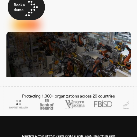
Book a
demo
Protecting 1,000+ organizations across 20 countries
HERE'S HOW ATTACKERS COME FOR MANUFACTURERS