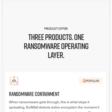
PRODUCT OFFER
Three products. One
ransomware operating
layer.
POPULAR
Ransomware Containment
When ransomware gets through, this is what stops it
spreading. BullWall detects active encryption the moment it