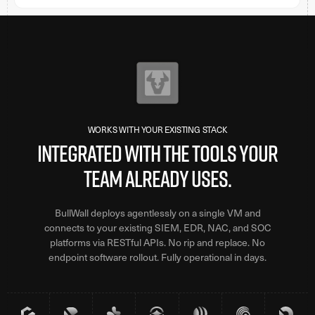
WORKS WITH YOUR EXISTING STACK
Integrated with the tools your
team already uses.
BullWall deploys agentlessly on a single VM and
connects to your existing SIEM, EDR, NAC, and SOC
platforms via RESTful APIs. No rip and replace. No
endpoint software rollout. Fully operational in days.