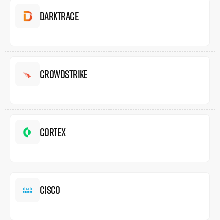
Darktrace
Crowdstrike
Cortex
Cisco