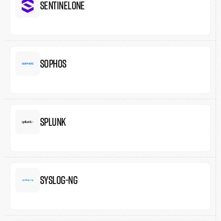
SentinelOne
Sophos
Splunk
Syslog-ng