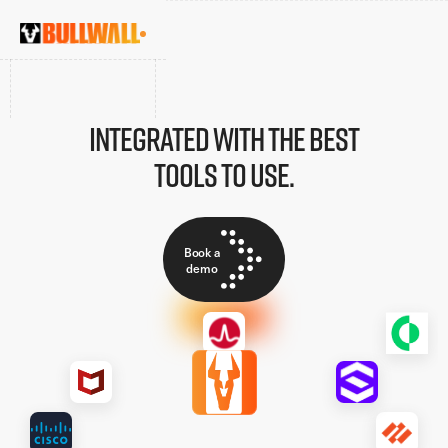
Integrated with the best
tools to use.
Book a
demo