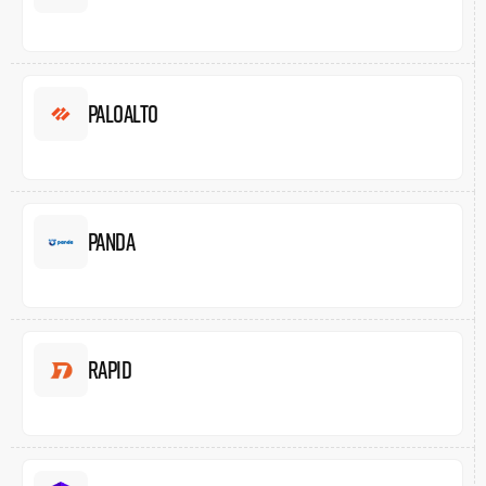
Paloalto
Panda
Rapid