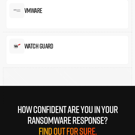
Vmware
Watch Guard
How confident are you in your
ransomware response?
Find out for sure.