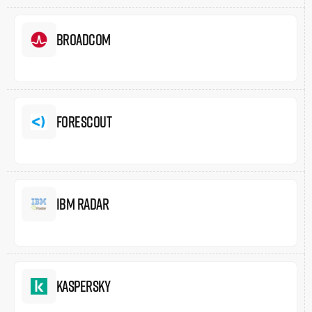
Broadcom
Forescout
IBM Radar
Kaspersky