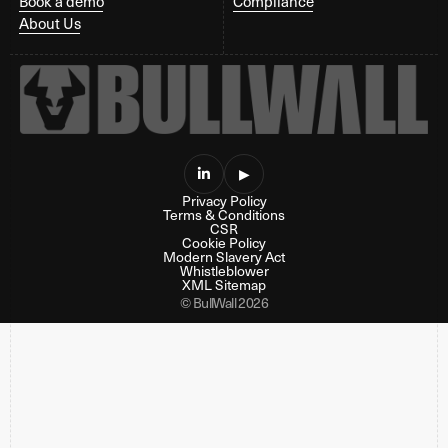
Book a demo
Compliance
About Us

▶
Privacy Policy
Terms & Conditions
CSR
Cookie Policy
Modern Slavery Act
Whistleblower
XML Sitemap
© BullWall 2026