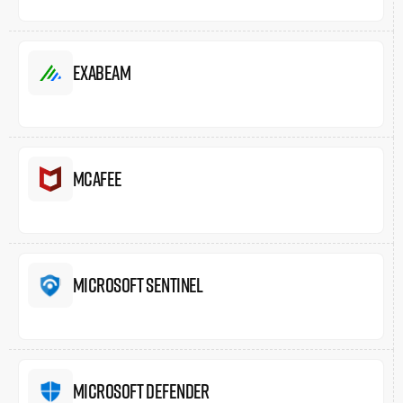
Exabeam
McAfee
Microsoft Sentinel
Microsoft Defender