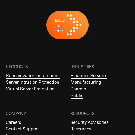
Talk to
an
expert
PRODUCTS
INDUSTRIES
Ransomware Containment
Financial Services
Server Intrusion Protection
Manufacturing
Virtual Server Protection
Pharma
Public
COMPANY
RESOURCES
Careers
Security Advisories
Contact Support
Resources