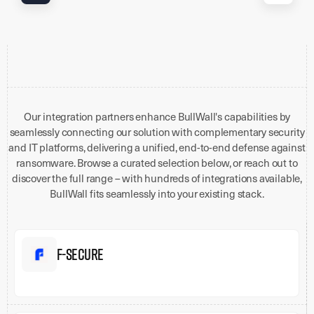
Our integration partners enhance BullWall's capabilities by
seamlessly connecting our solution with complementary security
and IT platforms, delivering a unified, end-to-end defense against
ransomware. Browse a curated selection below, or reach out to
discover the full range – with hundreds of integrations available,
BullWall fits seamlessly into your existing stack.
F-Secure