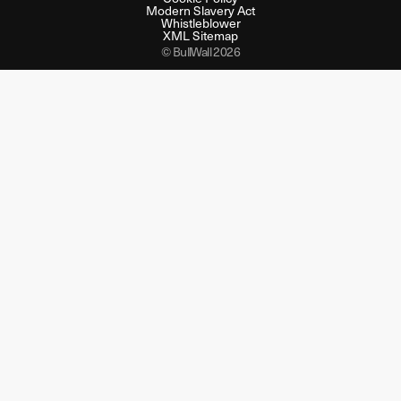
Modern Slavery Act
Whistleblower
XML Sitemap
© BullWall 2026