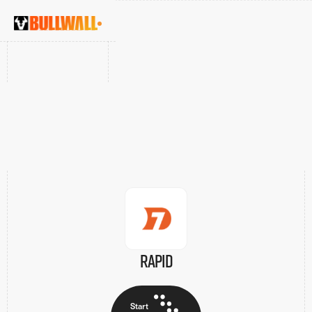
INTEGRATION DETAILS
Rapid
Start