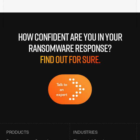
How confident are you in your
ransomware response?
Find out for sure.
Talk to
an
expert
PRODUCTS
INDUSTRIES