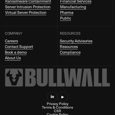
Ransomware Containment
Financial Services
Server Intrusion Protection
Manufacturing
Virtual Server Protection
Pharma
Public
COMPANY
RESOURCES
Careers
Security Advisories
Contact Support
Resources
Book a demo
Compliance
About Us

▶
Privacy Policy
Terms & Conditions
CSR
Cookie Policy