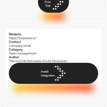
Free
Trial
Website
https://loopware.io/
Contact
Company email
Category
Team management
Author
This is some text inside of a div block.
team
Install
Integration