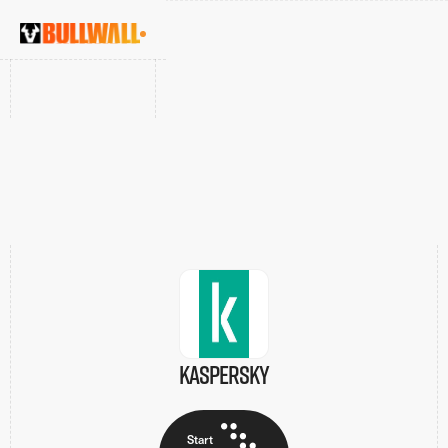
INTEGRATION DETAILS
Kaspersky
Start