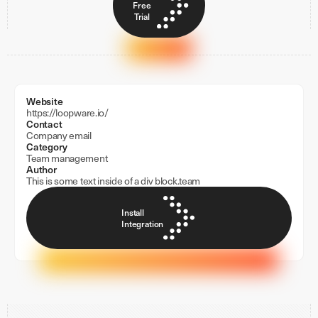
Free
Trial
Website
https://loopware.io/
Contact
Company email
Category
Team management
Author
This is some text inside of a div block.
team
Install
Integration