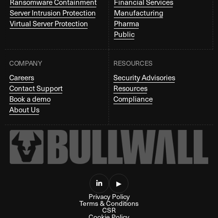
Ransomware Containment
Financial Services
Server Intrusion Protection
Manufacturing
Virtual Server Protection
Pharma
Public
COMPANY
RESOURCES
Careers
Security Advisories
Contact Support
Resources
Book a demo
Compliance
About Us

▶
Privacy Policy
Terms & Conditions
CSR
Cookie Policy