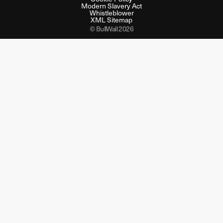
Modern Slavery Act
Whistleblower
XML Sitemap
© BullWall 2026