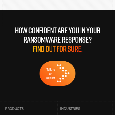
How confident are you in your
ransomware response?
Find out for sure.
Talk to
an
expert
PRODUCTS
INDUSTRIES