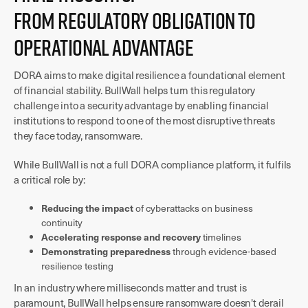
From Regulatory Obligation to
Operational Advantage
DORA aims to make digital resilience a foundational element
of financial stability. BullWall helps turn this regulatory
challenge into a security advantage by enabling financial
institutions to respond to one of the most disruptive threats
they face today, ransomware.
While BullWall is not a full DORA compliance platform, it fulfils
a critical role by:
Reducing the impact
of cyberattacks on business
continuity
Accelerating response and recovery
timelines
Demonstrating preparedness
through evidence-based
resilience testing
In an industry where milliseconds matter and trust is
paramount, BullWall helps ensure ransomware doesn't derail