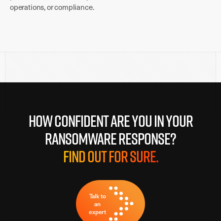
operations, or compliance.
How confident are you in your
ransomware response?
Find out for sure.
Talk to
an
expert