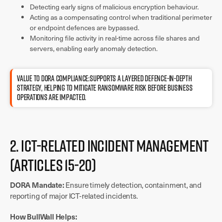
Detecting early signs of malicious encryption behaviour.
Acting as a compensating control when traditional perimeter
or endpoint defences are bypassed.
Monitoring file activity in real-time across file shares and
servers, enabling early anomaly detection.
Value to DORA compliance:Supports a layered defence-in-depth
strategy, helping to mitigate ransomware risk before business
operations are impacted.
2. ICT-Related Incident Management
(Articles 15-20)
DORA Mandate:
Ensure timely detection, containment, and
reporting of major ICT-related incidents.
How BullWall Helps: