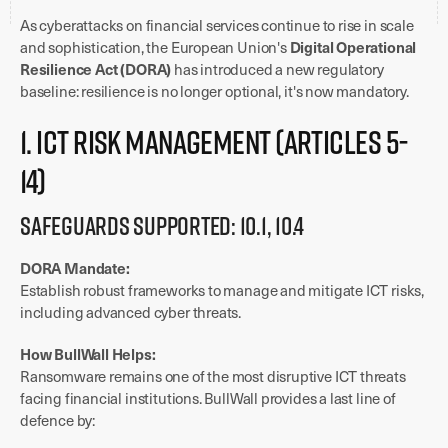
As cyberattacks on financial services continue to rise in scale
Digital Operational
and sophistication, the European Union's
Resilience Act (DORA)
has introduced a new regulatory
baseline: resilience is no longer optional, it's now mandatory.
1. ICT Risk Management (Articles 5-
14)
Safeguards Supported: 10.1, 10.4
DORA Mandate:
Establish robust frameworks to manage and mitigate ICT risks,
including advanced cyber threats.
How BullWall Helps:
Ransomware remains one of the most disruptive ICT threats
facing financial institutions. BullWall provides a last line of
defence by: