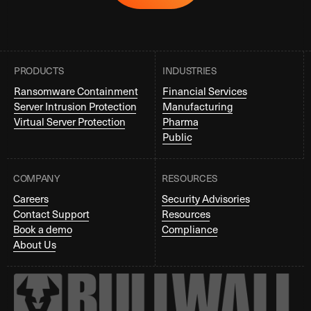
PRODUCTS
INDUSTRIES
Ransomware Containment
Financial Services
Server Intrusion Protection
Manufacturing
Virtual Server Protection
Pharma
Public
COMPANY
RESOURCES
Careers
Security Advisories
Contact Support
Resources
Book a demo
Compliance
About Us