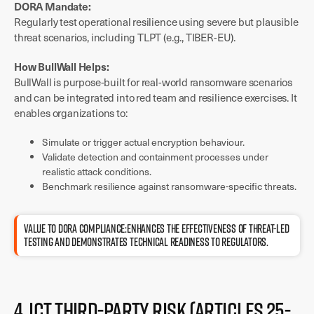
DORA Mandate:
Regularly test operational resilience using severe but plausible
threat scenarios, including TLPT (e.g., TIBER-EU).
How BullWall Helps:
BullWall is purpose-built for real-world ransomware scenarios
and can be integrated into red team and resilience exercises. It
enables organizations to:
Simulate or trigger actual encryption behaviour.
Validate detection and containment processes under
realistic attack conditions.
Benchmark resilience against ransomware-specific threats.
Value to DORA compliance:Enhances the effectiveness of threat-led
testing and demonstrates technical readiness to regulators.
4. ICT Third-Party Risk (Articles 25-