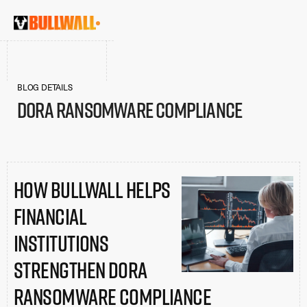
BLOG DETAILS
DORA Ransomware Compliance
How BullWall Helps
Financial
Institutions
Strengthen DORA
Ransomware Compliance