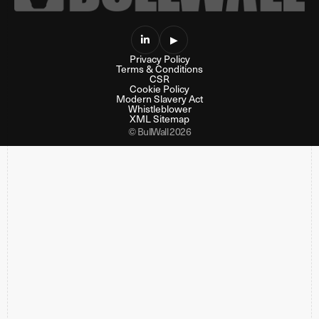

▶
Privacy Policy
Terms & Conditions
CSR
Cookie Policy
Modern Slavery Act
Whistleblower
XML Sitemap
© BullWall 2026