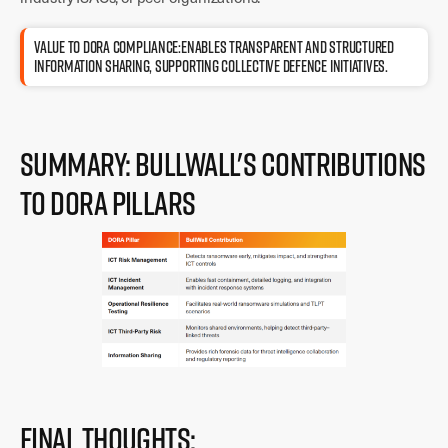
Value to DORA compliance:Enables transparent and structured
information sharing, supporting collective defence initiatives.
Summary: BullWall's Contributions
to DORA Pillars
Final Thoughts: