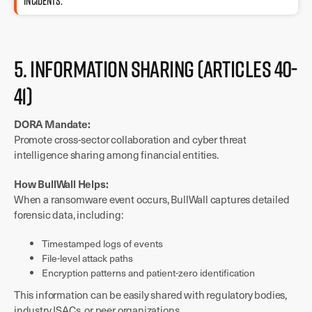
incidents.
5. Information Sharing (Articles 40-
41)
DORA Mandate:
Promote cross-sector collaboration and cyber threat
intelligence sharing among financial entities.
How BullWall Helps:
When a ransomware event occurs, BullWall captures detailed
forensic data, including:
Timestamped logs of events
File-level attack paths
Encryption patterns and patient-zero identification
This information can be easily shared with regulatory bodies,
industry ISACs, or peer organizations.