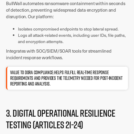
BullWall automates ransomware containment within seconds
of detection, preventing widespread data encryption and
disruption. Our platform:
Isolates compromised endpoints to stop lateral spread.
Logs all attack-related events, including user IDs, file paths,
and encryption attempts.
Integrates with SOC/SIEM/SOAR tools for streamlined
incident response workflows.
Value to DORA compliance:Helps fulfill real-time response
requirements and provides the telemetry needed for post-incident
reporting and analysis.
3. Digital Operational Resilience
Testing (Articles 21-24)