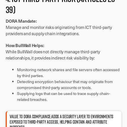
39)
DORA Mandate:
Manage and monitor risks originating from ICT third-party
providers and supply chain integrations.
How BullWall Helps:
While BullWall does not directly manage third-party
relationships, it provides indirect risk visibility by:
Monitoring network shares and file servers often accessed
by third parties.
Detecting encryption behaviour that may originate from
compromised third-party accounts or tools.
Supplying logs that can be used to trace supply chain-
related breaches.
Value to DORA compliance:Adds a security layer to environments
exposed to third-party access, helping contain and attribute