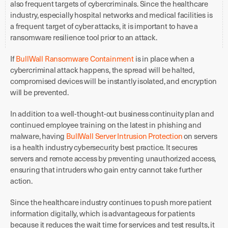
also frequent targets of cybercriminals. Since the healthcare
industry, especially hospital networks and medical facilities is
a frequent target of cyber attacks, it is important to have a
ransomware resilience tool prior to an attack.
If
BullWall Ransomware Containment
is in place when a
cybercriminal attack happens, the spread will be halted,
compromised devices will be instantly isolated, and encryption
will be prevented.
In addition to a well-thought-out business continuity plan and
continued employee training on the latest in phishing and
malware, having
BullWall Server Intrusion Protection
on servers
is a health industry cybersecurity best practice. It secures
servers and remote access by preventing unauthorized access,
ensuring that intruders who gain entry cannot take further
action.
Since the healthcare industry continues to push more patient
information digitally, which is advantageous for patients
because it reduces the wait time for services and test results, it