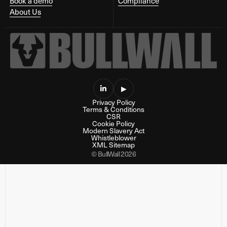
Book a demo
Compliance
About Us

▶
Privacy Policy
Terms & Conditions
CSR
Cookie Policy
Modern Slavery Act
Whistleblower
XML Sitemap
© BullWall 2026