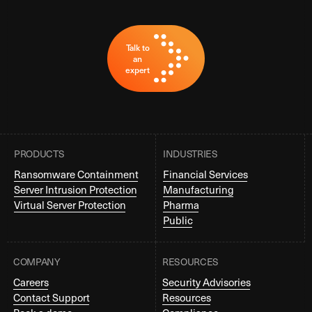
Talk to
an
expert
PRODUCTS
INDUSTRIES
Ransomware Containment
Financial Services
Server Intrusion Protection
Manufacturing
Virtual Server Protection
Pharma
Public
COMPANY
RESOURCES
Careers
Security Advisories
Contact Support
Resources