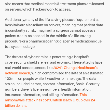
also means that medical records & treatment plans are located
on servers, which hackers work to access.
Additionally, many of the life-saving pieces of equipment at
hospitals are also reliant on servers, meaning that patient data
is constantly at risk. Imagine if a surgeon cannot access a
patient's data, as needed, in the middle of a life-saving
procedure or a pharmacist cannot dispense medications due
to a system outage.
The threats of cybercriminals penetrating a hospital's
cybersecurity shield are real and evolving. These attacks have
real-world consequences, like
2024's Change Healthcare's
network breach
, which compromised the data of an estimated
100 million people while it was live for nine days. The data
stolen included names, contact information, Social Security
numbers, driver's license numbers, health information,
insurance information, and billing information.
This
ransomware attack has cost UnitedHealth Group over 2.4
billion dollars.