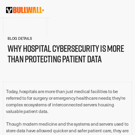
BLOG DETAILS
Why Hospital Cybersecurity is More
Than Protecting Patient Data
Today, hospitals are more than just medical facilities to be
referred to for surgery or emergency healthcare needs; they're
complex ecosystems of interconnected servers housing
valuable patient data.
Though modern medicine and the systems and servers used to
store data have allowed quicker and safer patient care, they are