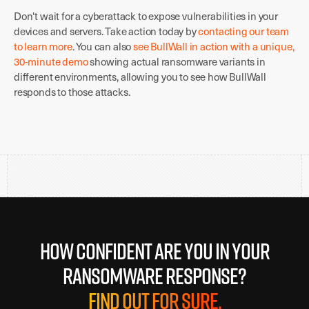
Don't wait for a cyberattack to expose vulnerabilities in your
devices and servers. Take action today by
contacting our team
to learn more
. You can also
see BullWall in action with a unique,
30-minute demo
showing actual ransomware variants in
different environments, allowing you to see how BullWall
responds to those attacks.
How confident are you in your
ransomware response?
Find out for sure.