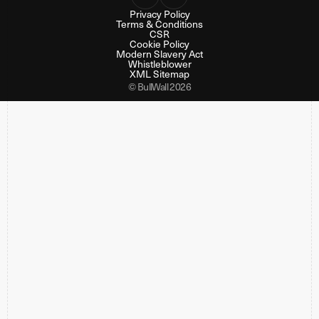
Privacy Policy
Terms & Conditions
CSR
Cookie Policy
Modern Slavery Act
Whistleblower
XML Sitemap
© BullWall 2026