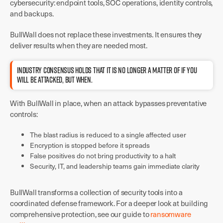
cybersecurity: endpoint tools, SOC operations, identity controls,
and backups.
BullWall does not replace these investments. It ensures they
deliver results when they are needed most.
INDUSTRY CONSENSUS HOLDS THAT IT IS NO LONGER A MATTER OF IF YOU
WILL BE ATTACKED, BUT WHEN.
With BullWall in place, when an attack bypasses preventative
controls:
The blast radius is reduced to a single affected user
Encryption is stopped before it spreads
False positives do not bring productivity to a halt
Security, IT, and leadership teams gain immediate clarity
BullWall transforms a collection of security tools into a
coordinated defense framework. For a deeper look at building
comprehensive protection, see our guide to
ransomware