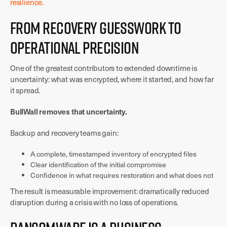
resilience.
From Recovery Guesswork to
Operational Precision
One of the greatest contributors to extended downtime is
uncertainty: what was encrypted, where it started, and how far
it spread.
BullWall removes that uncertainty.
Backup and recovery teams gain:
A complete, timestamped inventory of encrypted files
Clear identification of the initial compromise
Confidence in what requires restoration and what does not
The result is measurable improvement: dramatically reduced
disruption during a crisis with no loss of operations.