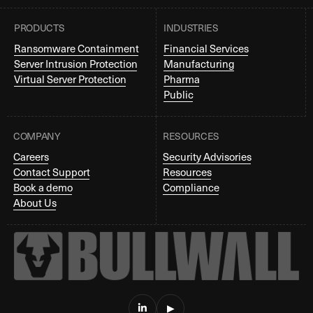
PRODUCTS
INDUSTRIES
Ransomware Containment
Financial Services
Server Intrusion Protection
Manufacturing
Virtual Server Protection
Pharma
Public
COMPANY
RESOURCES
Careers
Security Advisories
Contact Support
Resources
Book a demo
Compliance
About Us

▶