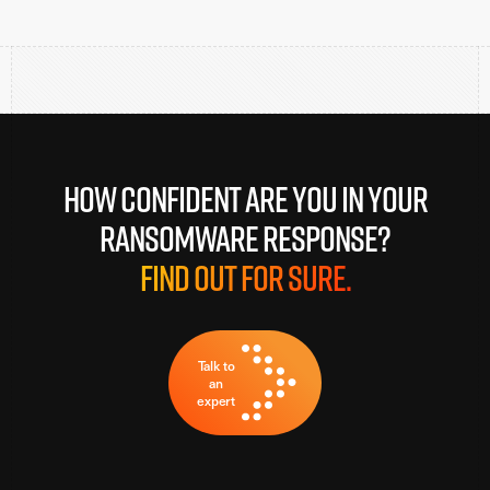
How confident are you in your
ransomware response?
Find out for sure.
Talk to
an
expert