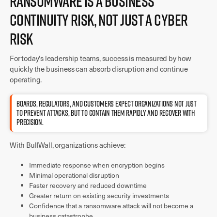
Ransomware Is a Business
Continuity Risk, Not Just a Cyber
Risk
For today's leadership teams, success is measured by how
quickly the business can absorb disruption and continue
operating.
BOARDS, REGULATORS, AND CUSTOMERS EXPECT ORGANIZATIONS NOT JUST
TO PREVENT ATTACKS, BUT TO CONTAIN THEM RAPIDLY AND RECOVER WITH
PRECISION.
With BullWall, organizations achieve:
Immediate response when encryption begins
Minimal operational disruption
Faster recovery and reduced downtime
Greater return on existing security investments
Confidence that a ransomware attack will not become a
business catastrophe