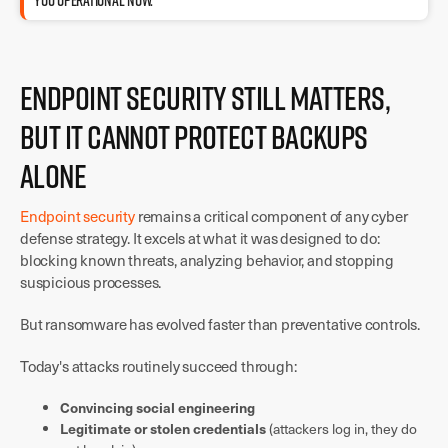
YOU OPERATIONAL NOW.
Endpoint Security Still Matters,
But It Cannot Protect Backups
Alone
Endpoint security
remains a critical component of any cyber
defense strategy. It excels at what it was designed to do:
blocking known threats, analyzing behavior, and stopping
suspicious processes.
But ransomware has evolved faster than preventative controls.
Today's attacks routinely succeed through:
Convincing social engineering
Legitimate or stolen credentials
(attackers log in, they do