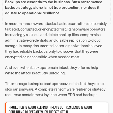
Backups are essential to the business. But a ransomware
backup strategy alone is not true protection, nor does it
equate to operational resilience.
In modern ransomware attacks, backups are often deliberately
targeted, corrupted, or encrypted first. Ransomware operators
increasingly seek out and delete backup files, compromise
administrative credentials, and disable replication to cloud
storage. In many documented cases, organizations believed
they had reliable backups, only to discover that they were
encrypted or inaccessible when needed most.
And even when backups remain intact, they offer no help
while the attack is actively unfolding.
The message is simple: backups recover data, but they do not
stop ransomware. A complete ransomware resilience strategy
requires a containment layer between EDR and backups.
PROTECTION IS ABOUT KEEPING THREATS OUT. RESILIENCE IS ABOUT
CONTINUING TO OPERATE WHEN THREATS GET IN.