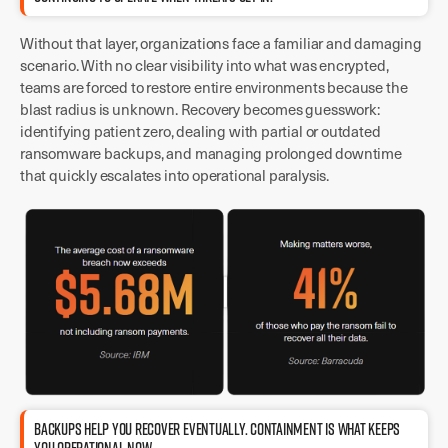
Without that layer, organizations face a familiar and damaging
scenario. With no clear visibility into what was encrypted,
teams are forced to restore entire environments because the
blast radius is unknown. Recovery becomes guesswork:
identifying patient zero, dealing with partial or outdated
ransomware backups, and managing prolonged downtime
that quickly escalates into operational paralysis.
BACKUPS HELP YOU RECOVER EVENTUALLY. CONTAINMENT IS WHAT KEEPS