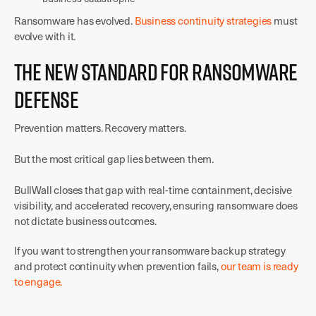
Ransomware has evolved.
Business continuity strategies
must
evolve with it.
The New Standard for Ransomware
Defense
Prevention matters. Recovery matters.
But the most critical gap lies between them.
BullWall closes that gap with real-time containment, decisive
visibility, and accelerated recovery, ensuring ransomware does
not dictate business outcomes.
If you want to strengthen your ransomware backup strategy
and protect continuity when prevention fails,
our team is ready
to engage.