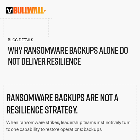
BLOG DETAILS
Why Ransomware Backups Alone Do
Not Deliver Resilience
Ransomware backups are not a
resilience strategy.
When ransomware strikes, leadership teams instinctively turn
to one capability to restore operations: backups.