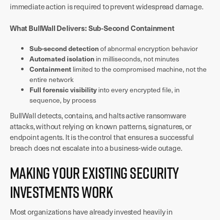
immediate action is required to prevent widespread damage.
What BullWall Delivers: Sub-Second Containment
Sub-second detection
of abnormal encryption behavior
Automated isolation
in milliseconds, not minutes
Containment
limited to the compromised machine, not the
entire network
Full forensic visibility
into every encrypted file, in
sequence, by process
BullWall detects, contains, and halts active ransomware
attacks, without relying on known patterns, signatures, or
endpoint agents. It is the control that ensures a successful
breach does not escalate into a business-wide outage.
Making Your Existing Security
Investments Work
Most organizations have already invested heavily in