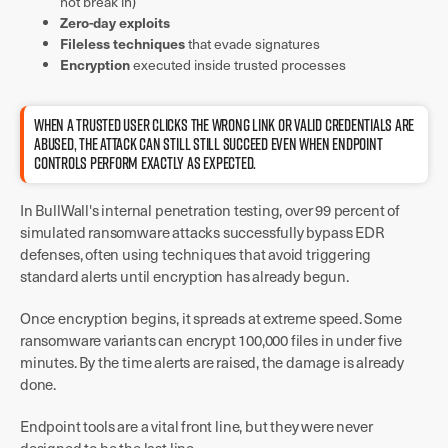
not break in)
Zero-day exploits
Fileless techniques
that evade signatures
Encryption
executed inside trusted processes
WHEN A TRUSTED USER CLICKS THE WRONG LINK OR VALID CREDENTIALS ARE
ABUSED, THE ATTACK CAN STILL STILL SUCCEED EVEN WHEN ENDPOINT
CONTROLS PERFORM EXACTLY AS EXPECTED.
In BullWall's internal penetration testing, over 99 percent of
simulated ransomware attacks successfully bypass EDR
defenses, often using techniques that avoid triggering
standard alerts until encryption has already begun.
Once encryption begins, it spreads at extreme speed. Some
ransomware variants can encrypt 100,000 files in under five
minutes. By the time alerts are raised, the damage is already
done.
Endpoint tools are a vital front line, but they were never