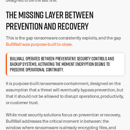
designed to be the last line.
The Missing Layer Between
Prevention and Recovery
This is the gap ransomware consistently exploits, and the gap
BullWall was purpose-built to close.
BULLWALL OPERATES BETWEEN PREVENTATIVE SECURITY CONTROLS AND
BACKUP SYSTEMS, ACTIVATING THE MOMENT ENCRYPTION BEGINS TO
PRESERVE OPERATIONAL CONTINUITY.
It is purpose-built ransomware containment, designed on the
assumption that a threat will eventually bypass prevention, but
that it should not be allowed to disrupt operations, productivity,
or customer trust.
While most security solutions focus on prevention or recovery,
BullWall addresses the critical moment in between: the
window where ransomware is already encrypting files, and