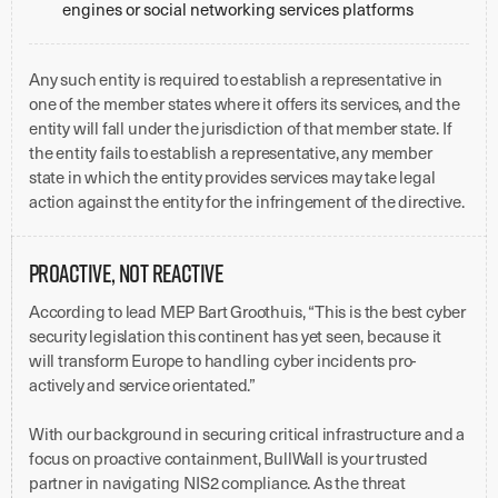
engines or social networking services platforms
Any such entity is required to establish a representative in
one of the member states where it offers its services, and the
entity will fall under the jurisdiction of that member state. If
the entity fails to establish a representative, any member
state in which the entity provides services may take legal
action against the entity for the infringement of the directive.
Proactive, Not Reactive
According to lead MEP Bart Groothuis, “This is the best cyber
security legislation this continent has yet seen, because it
will transform Europe to handling cyber incidents pro-
actively and service orientated.”
With our background in securing critical infrastructure and a
focus on proactive containment, BullWall is your trusted
partner in navigating NIS2 compliance. As the threat