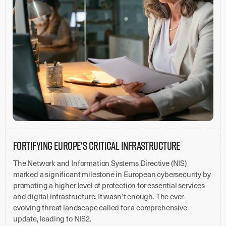
Fortifying Europe's Critical Infrastructure
The Network and Information Systems Directive (NIS)
marked a significant milestone in European cybersecurity by
promoting a higher level of protection for essential services
and digital infrastructure. It wasn’t enough. The ever-
evolving threat landscape called for a comprehensive
update, leading to NIS2.