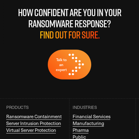
How confident are you in your
ransomware response?
Find out for sure.
Talk to
an
expert
PRODUCTS
INDUSTRIES
Ransomware Containment
Financial Services
Server Intrusion Protection
Manufacturing
Virtual Server Protection
Pharma
Public