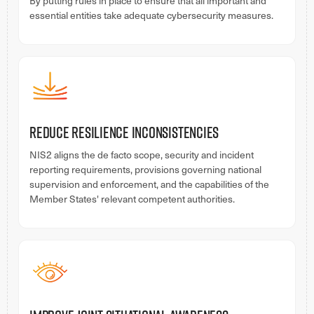
By putting rules in place to ensure that all important and
essential entities take adequate cybersecurity measures.
Reduce Resilience Inconsistencies
NIS2 aligns the de facto scope, security and incident
reporting requirements, provisions governing national
supervision and enforcement, and the capabilities of the
Member States' relevant competent authorities.