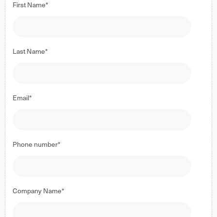
First Name
*
Last Name
*
Email
*
Phone number
*
Company Name
*