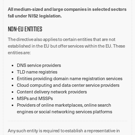
All medium-sized and large companies in selected sectors
fall under NIS2 legislation.
Non-EU entities
The directive also applies to certain entities that are not
established in the EU but offer services within the EU. These
entities are:
DNS service providers
TLD name registries
Entities providing domain name registration services
Cloud computing and data center service providers
Content delivery network providers
MSPs and MSSPs
Providers of online marketplaces, online search
engines or social networking services platforms
Any such entity is required to establish a representative in