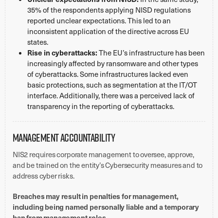
35% of the respondents applying NISD regulations
reported unclear expectations. This led to an
inconsistent application of the directive across EU
states.
Rise in cyberattacks:
The EU’s infrastructure has been
increasingly affected by ransomware and other types
of cyberattacks. Some infrastructures lacked even
basic protections, such as segmentation at the IT/OT
interface. Additionally, there was a perceived lack of
transparency in the reporting of cyberattacks.
Management Accountability
NIS2 requires corporate management to oversee, approve,
and be trained on the entity’s Cybersecurity measures and to
address cyber risks.
Breaches may result in penalties for management,
including being named personally liable and a temporary
ban from management roles.