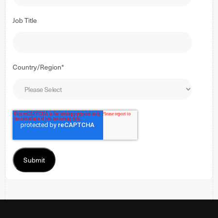
Job Title
Country/Region
*