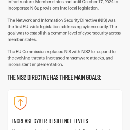
infrastructure. Member states had until October 17, 2024 to
incorporate NIS2 provisions into local legislation.
The Network and Information Security Directive (NIS) was
the first EU-wide legislation addressing cybersecurity. The
goal was to establish a common level of cybersecurity across
member states.
The EU Commission replaced NIS with NIS2 to respond to
the evolving threats, increased ransomware attacks, and
inconsistent implementation.
The NIS2 Directive has three main goals:
Increase Cyber-Resilience Levels