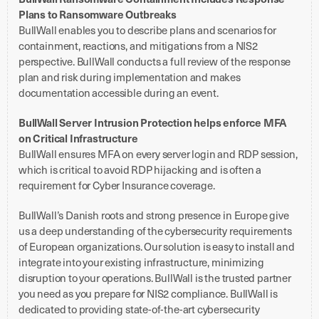
Plans to Ransomware Outbreaks
BullWall enables you to describe plans and scenarios for
containment, reactions, and mitigations from a NIS2
perspective. BullWall conducts a full review of the response
plan and risk during implementation and makes
documentation accessible during an event.
BullWall Server Intrusion Protection helps enforce MFA
on Critical Infrastructure
BullWall ensures MFA on every server login and RDP session,
which is critical to avoid RDP hijacking and is often a
requirement for Cyber Insurance coverage.
BullWall’s Danish roots and strong presence in Europe give
us a deep understanding of the cybersecurity requirements
of European organizations. Our solution is easy to install and
integrate into your existing infrastructure, minimizing
disruption to your operations. BullWall is the trusted partner
you need as you prepare for NIS2 compliance. BullWall is
dedicated to providing state-of-the-art cybersecurity