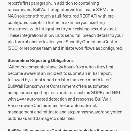
report’s first paragraph. In addition to containing
ransomware, BullWall integrates with all major SIEM and
NAC solutions through a full-featured REST API with pre-
configured scripts to further maximise your existing
investment with integration to your existing security stack.
These integrations allow us to send full breach details to your
platform of choice to alert your Security Operations Center
(SOC) or response team and initiate workflows as configured.
Streamline Reporting Obligations
“Affected companies have 24 hours from when they first
become aware of an incident to submit an initial report,
followed by a final report no later than one month later.”
BullWall Ransomware Containment offers automated
compliance reporting for standards such as GDPR and NIST
with 24×7 automated detection and response. BullWall
Ransomware Containment helps automate risk
management and mitigate and stop ransomware/encryption
outbreaks and damage to data files.
BullWall Ransomware Containment Includes Response