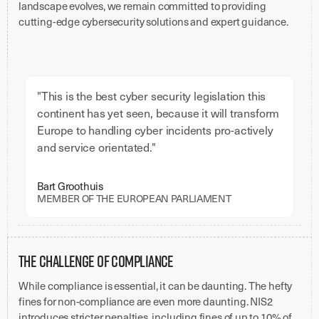
landscape evolves, we remain committed to providing
cutting-edge cybersecurity solutions and expert guidance.
"This is the best cyber security legislation this
continent has yet seen, because it will transform
Europe to handling cyber incidents pro-actively
and service orientated."
Bart Groothuis
MEMBER OF THE EUROPEAN PARLIAMENT
The Challenge of Compliance
While compliance is essential, it can be daunting. The hefty
fines for non-compliance are even more daunting. NIS2
introduces stricter penalties, including fines of up to 10% of