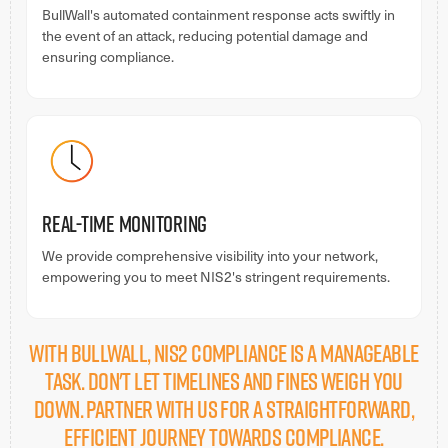
BullWall's automated containment response acts swiftly in
the event of an attack, reducing potential damage and
ensuring compliance.
Real-time Monitoring
We provide comprehensive visibility into your network,
empowering you to meet NIS2's stringent requirements.
With BullWall, NIS2 compliance is a manageable
task. Don't let timelines and fines weigh you
down. Partner with us for a straightforward,
efficient journey towards compliance.