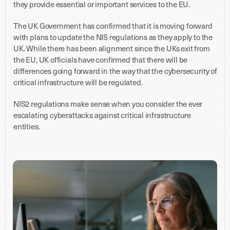
they provide essential or important services to the EU.
The UK Government has confirmed that it is moving forward
with plans to update the NIS regulations as they apply to the
UK. While there has been alignment since the UKs exit from
the EU, UK officials have confirmed that there will be
differences going forward in the way that the cybersecurity of
critical infrastructure will be regulated.
NIS2 regulations make sense when you consider the ever
escalating cyberattacks against critical infrastructure
entities.