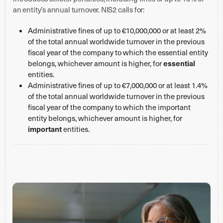
an entity’s annual turnover. NIS2 calls for:
Administrative fines of up to €10,000,000 or at least 2%
of the total annual worldwide turnover in the previous
fiscal year of the company to which the essential entity
essential
belongs, whichever amount is higher, for
entities.
Administrative fines of up to €7,000,000 or at least 1.4%
of the total annual worldwide turnover in the previous
fiscal year of the company to which the important
entity belongs, whichever amount is higher, for
important
entities.