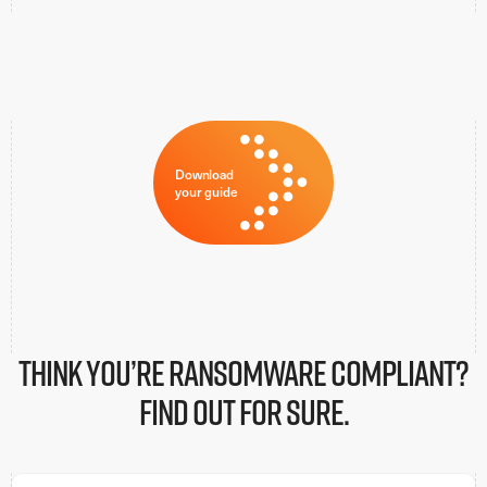
Download
your guide
Think You’re ransomware Compliant?
Find Out for sure.