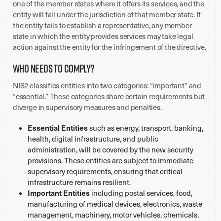
one of the member states where it offers its services, and the
entity will fall under the jurisdiction of that member state. If
the entity fails to establish a representative, any member
state in which the entity provides services may take legal
action against the entity for the infringement of the directive.
Who Needs to Comply?
NIS2 classifies entities into two categories: “important” and
“essential.” These categories share certain requirements but
diverge in supervisory measures and penalties.
Essential Entities
such as energy, transport, banking,
health, digital infrastructure, and public
administration, will be covered by the new security
provisions. These entities are subject to immediate
supervisory requirements, ensuring that critical
infrastructure remains resilient.
Important Entities
including postal services, food,
manufacturing of medical devices, electronics, waste
management, machinery, motor vehicles, chemicals,