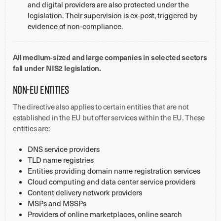
and digital providers are also protected under the
legislation. Their supervision is ex-post, triggered by
evidence of non-compliance.
All medium-sized and large companies in selected sectors
fall under NIS2 legislation.
Non-EU entities
The directive also applies to certain entities that are not
established in the EU but offer services within the EU. These
entities are:
DNS service providers
TLD name registries
Entities providing domain name registration services
Cloud computing and data center service providers
Content delivery network providers
MSPs and MSSPs
Providers of online marketplaces, online search