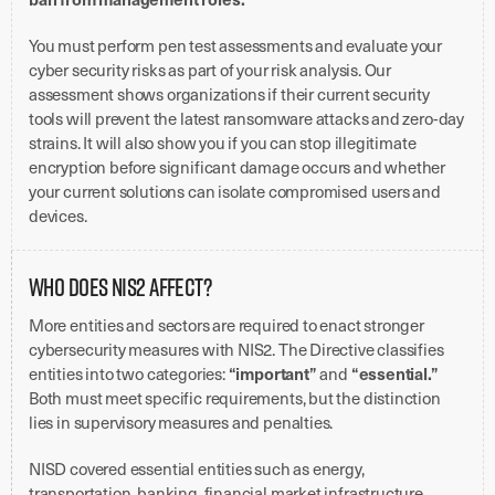
You must perform pen test assessments and evaluate your
cyber security risks as part of your risk analysis. Our
assessment shows organizations if their current security
tools will prevent the latest ransomware attacks and zero-day
strains. It will also show you if you can stop illegitimate
encryption before significant damage occurs and whether
your current solutions can isolate compromised users and
devices.
Who Does NIS2 Affect?
More entities and sectors are required to enact stronger
cybersecurity measures with NIS2. The Directive classifies
“important”
“essential.”
entities into two categories:
and
Both must meet specific requirements, but the distinction
lies in supervisory measures and penalties.
NISD covered essential entities such as energy,
transportation, banking, financial market infrastructure,