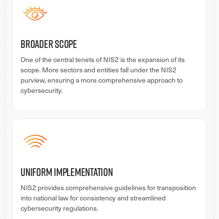
Broader Scope
One of the central tenets of NIS2 is the expansion of its
scope. More sectors and entities fall under the NIS2
purview, ensuring a more comprehensive approach to
cybersecurity.
Uniform Implementation
NIS2 provides comprehensive guidelines for transposition
into national law for consistency and streamlined
cybersecurity regulations.