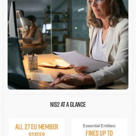
NIS2 AT A GLANCE
All 27 EU Member
Essential Entities:
Fines up to
States