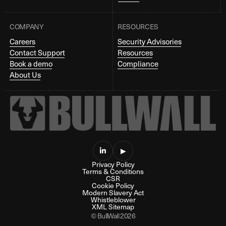
COMPANY
RESOURCES
Careers
Security Advisories
Contact Support
Resources
Book a demo
Compliance
About Us

▶
Privacy Policy
Terms & Conditions
CSR
Cookie Policy
Modern Slavery Act
Whistleblower
XML Sitemap
© BullWall 2026