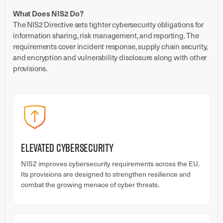
What Does NIS2 Do?
The NIS2 Directive sets tighter cybersecurity obligations for
information sharing, risk management, and reporting. The
requirements cover incident response, supply chain security,
and encryption and vulnerability disclosure along with other
provisions.
Elevated Cybersecurity
NIS2 improves cybersecurity requirements across the EU.
Its provisions are designed to strengthen resilience and
combat the growing menace of cyber threats.