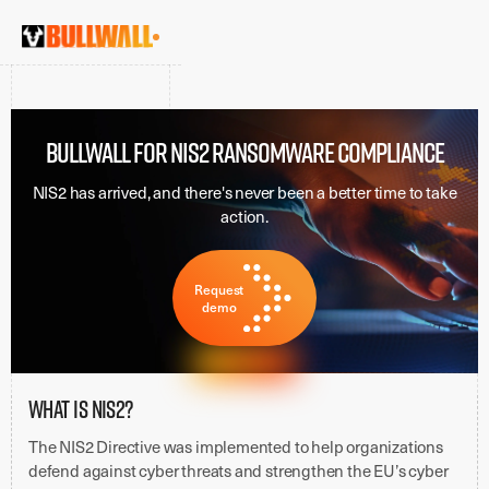
BULLWALL FOR NIS2 RANSOMWARE COMPLIANCE
NIS2 has arrived, and there's never been a better time to take
action.
Request
demo
What is NIS2?
The NIS2 Directive was implemented to help organizations
defend against cyber threats and strengthen the EU’s cyber