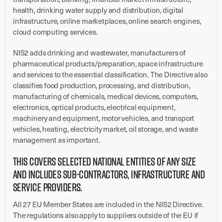
health, drinking water supply and distribution, digital
infrastructure, online marketplaces, online search engines,
cloud computing services.
NIS2 adds drinking and wastewater, manufacturers of
pharmaceutical products/preparation, space infrastructure
and services to the essential classification. The Directive also
classifies food production, processing, and distribution,
manufacturing of chemicals, medical devices, computers,
electronics, optical products, electrical equipment,
machinery and equipment, motor vehicles, and transport
vehicles, heating, electricity market, oil storage, and waste
management as important.
This covers selected national entities of any size
and includes sub-contractors, infrastructure and
service providers.
All 27 EU Member States are included in the NIS2 Directive.
The regulations also apply to suppliers outside of the EU if