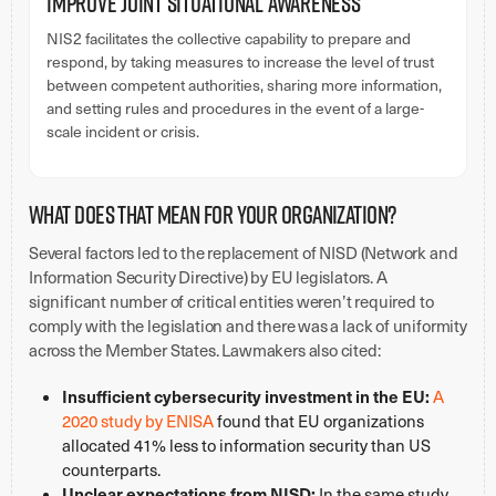
Improve Joint Situational Awareness
NIS2 facilitates the collective capability to prepare and
respond, by taking measures to increase the level of trust
between competent authorities, sharing more information,
and setting rules and procedures in the event of a large-
scale incident or crisis.
What does that mean for your organization?
Several factors led to the replacement of NISD (Network and
Information Security Directive) by EU legislators. A
significant number of critical entities weren’t required to
comply with the legislation and there was a lack of uniformity
across the Member States. Lawmakers also cited:
Insufficient cybersecurity investment in the EU:
A
2020 study by ENISA
found that EU organizations
allocated 41% less to information security than US
counterparts.
Unclear expectations from NISD:
In the same study,