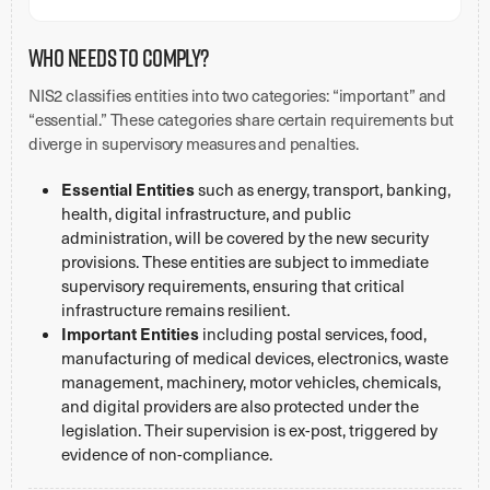
Who Needs to Comply?
NIS2 classifies entities into two categories: “important” and
“essential.” These categories share certain requirements but
diverge in supervisory measures and penalties.
Essential Entities
such as energy, transport, banking,
health, digital infrastructure, and public
administration, will be covered by the new security
provisions. These entities are subject to immediate
supervisory requirements, ensuring that critical
infrastructure remains resilient.
Important Entities
including postal services, food,
manufacturing of medical devices, electronics, waste
management, machinery, motor vehicles, chemicals,
and digital providers are also protected under the
legislation. Their supervision is ex-post, triggered by
evidence of non-compliance.