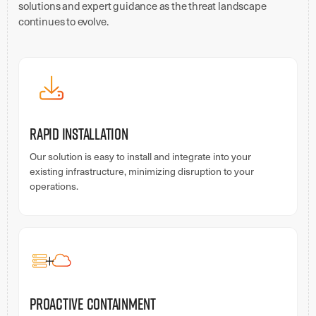
solutions and expert guidance as the threat landscape
continues to evolve.
Rapid Installation
Our solution is easy to install and integrate into your
existing infrastructure, minimizing disruption to your
operations.
Proactive Containment