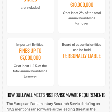
€10,000,000
are included
Or at least 2% of the total
annual worldwide
turnover
Important Entities:
Board of essential entities
Fines up to
can be held
personally liable
€7,000,000
Or at least 1.4% of the
total annual worldwide
turnover
How BullWall Meets NIS2 Ransomware Requirements
The European Parliamentary Research Service briefing on
NIS2 mentions ransomware as the leading threat in the