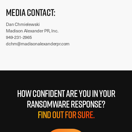
Media Contact:
Dan Chmielewski
Madison Alexander PR, Inc.
949-231-2965
dchm@madisonalexanderpr.com
How confident are you in your
ransomware response?
Find out for sure.