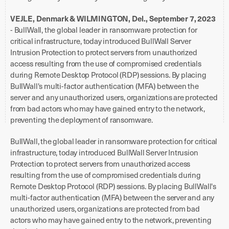
VEJLE, Denmark & WILMINGTON, Del., September 7, 2023
- BullWall, the global leader in ransomware protection for
critical infrastructure, today introduced BullWall Server
Intrusion Protection to protect servers from unauthorized
access resulting from the use of compromised credentials
during Remote Desktop Protocol (RDP) sessions. By placing
BullWall's multi-factor authentication (MFA) between the
server and any unauthorized users, organizations are protected
from bad actors who may have gained entry to the network,
preventing the deployment of ransomware.
BullWall, the global leader in ransomware protection for critical
infrastructure, today introduced BullWall Server Intrusion
Protection to protect servers from unauthorized access
resulting from the use of compromised credentials during
Remote Desktop Protocol (RDP) sessions. By placing BullWall's
multi-factor authentication (MFA) between the server and any
unauthorized users, organizations are protected from bad
actors who may have gained entry to the network, preventing