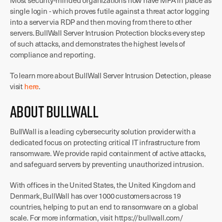
Most security-minded organizations now have MFA in place as
single login - which proves futile against a threat actor logging
into a server via RDP and then moving from there to other
servers. BullWall Server Intrusion Protection blocks every step
of such attacks, and demonstrates the highest levels of
compliance and reporting.
To learn more about BullWall Server Intrusion Detection, please
visit
here
.
About BullWall
BullWall is a leading cybersecurity solution provider with a
dedicated focus on protecting critical IT infrastructure from
ransomware. We provide rapid containment of active attacks,
and safeguard servers by preventing unauthorized intrusion.
With offices in the United States, the United Kingdom and
Denmark, BullWall has over 1000 customers across 19
countries, helping to put an end to ransomware on a global
scale. For more information, visit https://bullwall.com/