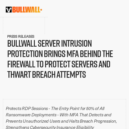
PRESS RELEASES
BullWall Server Intrusion
Protection Brings MFA Behind the
Firewall To Protect Servers and
Thwart Breach Attempts
Protects RDP Sessions - The Entry Point for 50% of All
Ransomware Deployments - With MFA That Detects and
Prevents Unauthorized Users and Halts Breach Progression,
Strengthens Cybersecurity Insurance Eligibility