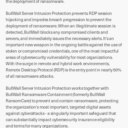
the deployment of ransomware.
BullWall Server Intrusion Protection prevents RDP session
hijacking and impedes breach progression to prevent the
deployment of ransomware. When an illegitimate session is
detected, BullWall blocks any compromised clients and
servers, and immediately issues the necessary alerts. It's an
important new weapon in the ongoing battle against the use of
stolen or compromised credentials, one of the most impactful
areas of cybersecurity vulnerability for most organizations.
With the surge in remote and hybrid work environments,
Remote Desktop Protocol (RDP) is the entry point in nearly 50%
of all ransomware attacks.
BullWall Server Intrusion Protection works together with
BullWall Ransomware Containment (formerly BullWall
RansomCare) to prevent and contain ransomware, protecting
the organization's most important, targeted digital assets
against cyberattacks - a singularly important safeguard that
can substantially impact cybersecurity insurance eligibility
and terms for many organizations.