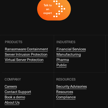
Talk to
an
expert
PRODUCTS
INDUSTRIES
Ransomware Containment
Financial Services
Server Intrusion Protection
Manufacturing
Virtual Server Protection
Pharma
Public
COMPANY
RESOURCES
Careers
Security Advisories
Contact Support
Resources
Book a demo
Compliance
About Us