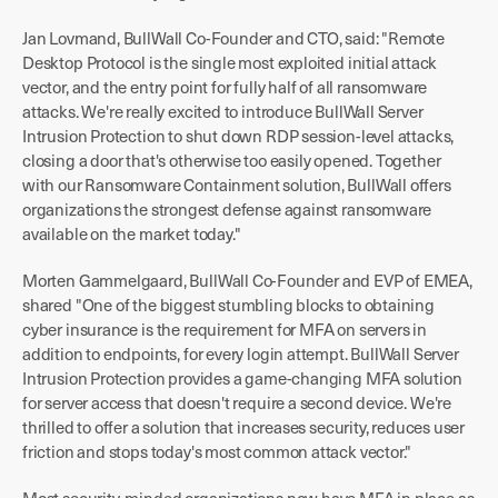
Jan Lovmand, BullWall Co-Founder and CTO, said: "Remote
Desktop Protocol is the single most exploited initial attack
vector, and the entry point for fully half of all ransomware
attacks. We're really excited to introduce BullWall Server
Intrusion Protection to shut down RDP session-level attacks,
closing a door that's otherwise too easily opened. Together
with our Ransomware Containment solution, BullWall offers
organizations the strongest defense against ransomware
available on the market today."
Morten Gammelgaard, BullWall Co-Founder and EVP of EMEA,
shared "One of the biggest stumbling blocks to obtaining
cyber insurance is the requirement for MFA on servers in
addition to endpoints, for every login attempt. BullWall Server
Intrusion Protection provides a game-changing MFA solution
for server access that doesn't require a second device. We're
thrilled to offer a solution that increases security, reduces user
friction and stops today's most common attack vector."