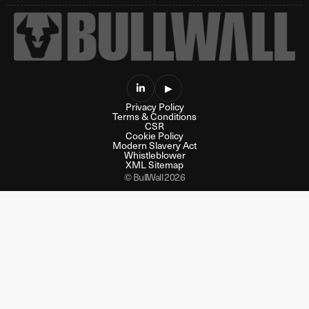

▶
Privacy Policy
Terms & Conditions
CSR
Cookie Policy
Modern Slavery Act
Whistleblower
XML Sitemap
© BullWall 2026