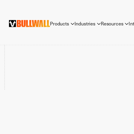
Products
Industries
Resources
In


