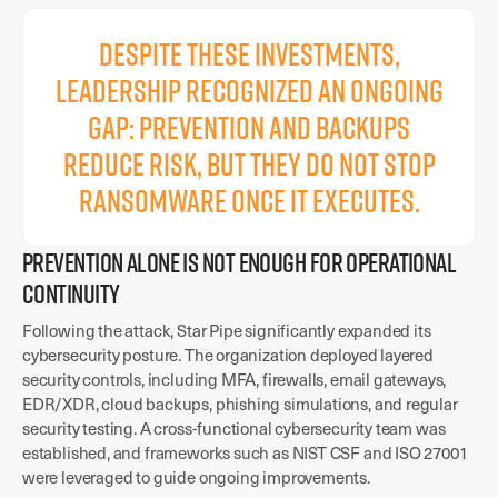
Despite these investments,
leadership recognized an ongoing
gap: prevention and backups
reduce risk, but they do not stop
ransomware once it executes.
PREVENTION ALONE IS NOT ENOUGH FOR OPERATIONAL
CONTINUITY
Following the attack, Star Pipe significantly expanded its
cybersecurity posture. The organization deployed layered
security controls, including MFA, firewalls, email gateways,
EDR/XDR, cloud backups, phishing simulations, and regular
security testing. A cross-functional cybersecurity team was
established, and frameworks such as NIST CSF and ISO 27001
were leveraged to guide ongoing improvements.