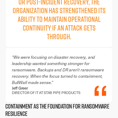
or post-incident recovery, the
organization has strengthened its
ability to maintain operational
continuity if an attack gets
through.
“We were focusing on disaster recovery, and
leadership wanted something stronger for
ransomware. Backups and DR aren’t ransomware
recovery. When the focus turned to containment,
BullWall made sense.”
Jeff Greer
DIRECTOR OF IT AT STAR PIPE PRODUCTS
CONTAINMENT AS THE FOUNDATION FOR RANSOMWARE
RESILIENCE