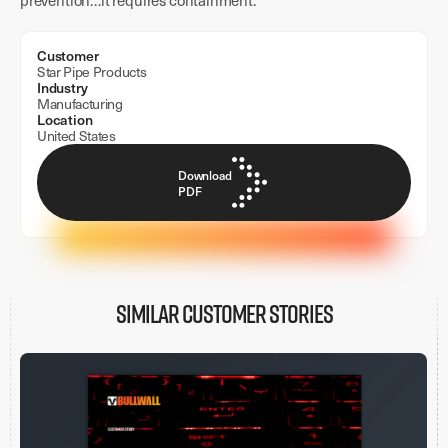
prevention…it requires containment.
Customer
Star Pipe Products
Industry
Manufacturing
Location
United States
Download
PDF
Similar customer stories