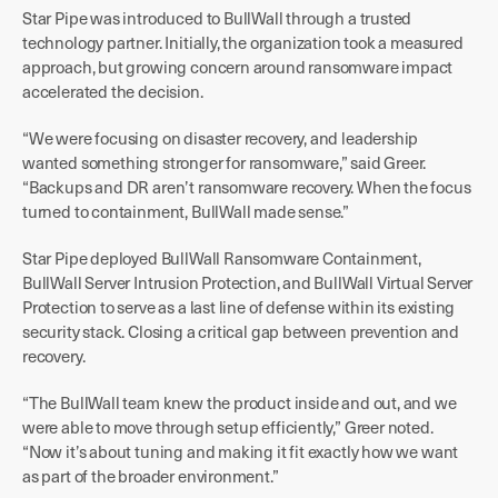
Star Pipe was introduced to BullWall through a trusted
technology partner. Initially, the organization took a measured
approach, but growing concern around ransomware impact
accelerated the decision.
“We were focusing on disaster recovery, and leadership
wanted something stronger for ransomware,” said Greer.
“Backups and DR aren’t ransomware recovery. When the focus
turned to containment, BullWall made sense.”
Star Pipe deployed BullWall Ransomware Containment,
BullWall Server Intrusion Protection, and BullWall Virtual Server
Protection to serve as a last line of defense within its existing
security stack. Closing a critical gap between prevention and
recovery.
“The BullWall team knew the product inside and out, and we
were able to move through setup efficiently,” Greer noted.
“Now it’s about tuning and making it fit exactly how we want
as part of the broader environment.”