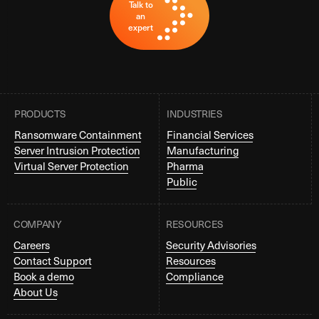
Talk to
an
expert
PRODUCTS
INDUSTRIES
Ransomware Containment
Financial Services
Server Intrusion Protection
Manufacturing
Virtual Server Protection
Pharma
Public
COMPANY
RESOURCES
Careers
Security Advisories
Contact Support
Resources
Book a demo
Compliance
About Us