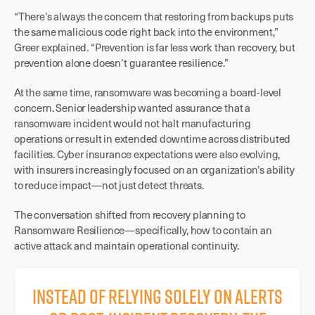
“There’s always the concern that restoring from backups puts
the same malicious code right back into the environment,”
Greer explained. “Prevention is far less work than recovery, but
prevention alone doesn’t guarantee resilience.”
At the same time, ransomware was becoming a board-level
concern. Senior leadership wanted assurance that a
ransomware incident would not halt manufacturing
operations or result in extended downtime across distributed
facilities. Cyber insurance expectations were also evolving,
with insurers increasingly focused on an organization’s ability
to reduce impact—not just detect threats.
The conversation shifted from recovery planning to
Ransomware Resilience—specifically, how to contain an
active attack and maintain operational continuity.
Instead of relying solely on alerts