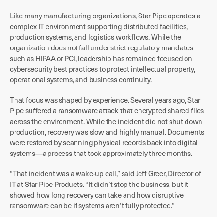
Like many manufacturing organizations, Star Pipe operates a
complex IT environment supporting distributed facilities,
production systems, and logistics workflows. While the
organization does not fall under strict regulatory mandates
such as HIPAA or PCI, leadership has remained focused on
cybersecurity best practices to protect intellectual property,
operational systems, and business continuity.
That focus was shaped by experience. Several years ago, Star
Pipe suffered a ransomware attack that encrypted shared files
across the environment. While the incident did not shut down
production, recovery was slow and highly manual. Documents
were restored by scanning physical records back into digital
systems—a process that took approximately three months.
“That incident was a wake-up call,” said Jeff Greer, Director of
IT at Star Pipe Products. “It didn’t stop the business, but it
showed how long recovery can take and how disruptive
ransomware can be if systems aren’t fully protected.”