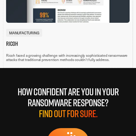
MANUFACTURING
Ricoh
Ricoh faced a growing challenge with increasingly sophisticated ransomware
attacks that traditional prevention methods couldn’t fully address.
How confident are you in your
ransomware response?
Find out for sure.