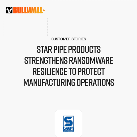
CUSTOMER STORIES
Star Pipe Products
strengthens ransomware
resilience to protect
manufacturing operations