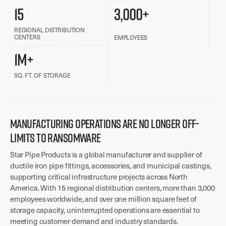
15
3,000+
REGIONAL DISTRIBUTION
CENTERS
EMPLOYEES
1M+
SQ. FT. OF STORAGE
MANUFACTURING OPERATIONS ARE NO LONGER OFF-
LIMITS TO RANSOMWARE
Star Pipe Products is a global manufacturer and supplier of
ductile iron pipe fittings, accessories, and municipal castings,
supporting critical infrastructure projects across North
America. With 15 regional distribution centers, more than 3,000
employees worldwide, and over one million square feet of
storage capacity, uninterrupted operations are essential to
meeting customer demand and industry standards.