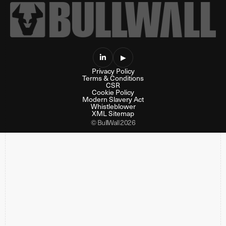

▶
Privacy Policy
Terms & Conditions
CSR
Cookie Policy
Modern Slavery Act
Whistleblower
XML Sitemap
© BullWall 2026