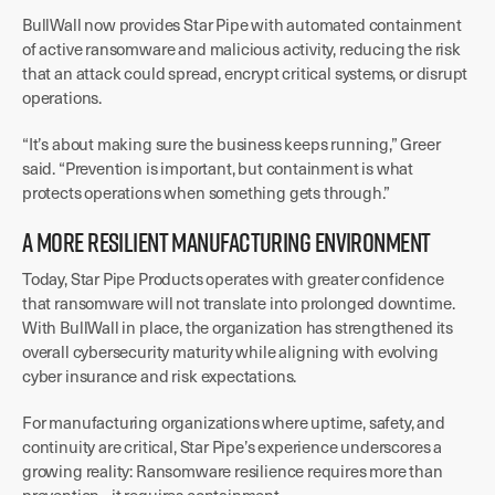
BullWall now provides Star Pipe with automated containment
of active ransomware and malicious activity, reducing the risk
that an attack could spread, encrypt critical systems, or disrupt
operations.
“It’s about making sure the business keeps running,” Greer
said. “Prevention is important, but containment is what
protects operations when something gets through.”
A MORE RESILIENT MANUFACTURING ENVIRONMENT
Today, Star Pipe Products operates with greater confidence
that ransomware will not translate into prolonged downtime.
With BullWall in place, the organization has strengthened its
overall cybersecurity maturity while aligning with evolving
cyber insurance and risk expectations.
For manufacturing organizations where uptime, safety, and
continuity are critical, Star Pipe’s experience underscores a
growing reality: Ransomware resilience requires more than