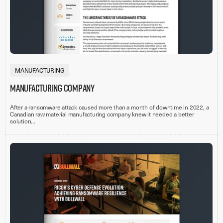
MANUFACTURING
Manufacturing Company
After a ransomware attack caused more than a month of downtime in 2022, a
Canadian raw material manufacturing company knew it needed a better
solution...