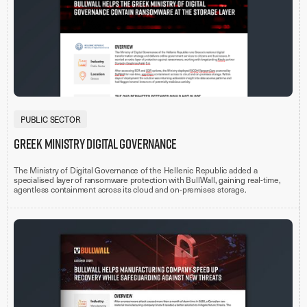
PUBLIC SECTOR
Greek Ministry Digital Governance
The Ministry of Digital Governance of the Hellenic Republic added a
specialised layer of ransomware protection with BullWall, gaining real-time,
agentless containment across its cloud and on-premises storage.