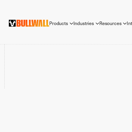
Products
Industries
Resources
In


