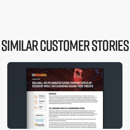
Similar customer stories