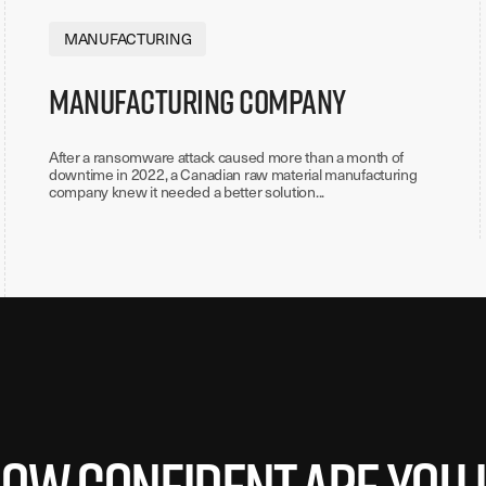
MANUFACTURING
Manufacturing Company
After a ransomware attack caused more than a month of
downtime in 2022, a Canadian raw material manufacturing
company knew it needed a better solution...
ow confident are you 