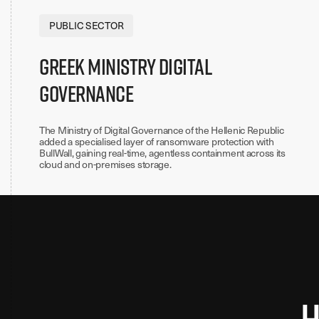
PUBLIC SECTOR
Greek Ministry Digital
Governance
The Ministry of Digital Governance of the Hellenic Republic
added a specialised layer of ransomware protection with
BullWall, gaining real-time, agentless containment across its
cloud and on-premises storage.
H