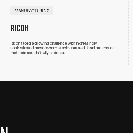
MANUFACTURING
Ricoh
Ricoh faced a growing challenge with increasingly
sophisticated ransomware attacks that traditional prevention
methods couldn’t fully address.
in