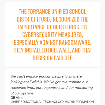
The Torrance Unified School
District (TUSD) recognized the
importance of bolstering its
cybersecurity measures,
especially against ransomware.
They installed BullWall, and that
decision paid off.
We can’t employ enough people to sit there
looking at all of this. We’ve got to automate our
response time, our responses, and our monitoring
of our system.
Gil Mara
CHIEF EDUCATIONAL TECHNOLOGY AND INFORMATION