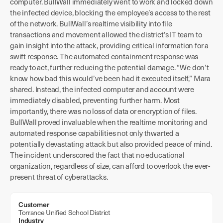
computer. BullWall immediately went to work and locked down
the infected device, blocking the employee’s access to the rest
of the network. BullWall’s realtime visibility into file
transactions and movement allowed the district’s IT team to
gain insight into the attack, providing critical information for a
swift response. The automated containment response was
ready to act, further reducing the potential damage. “We don’t
know how bad this would’ve been had it executed itself,” Mara
shared. Instead, the infected computer and account were
immediately disabled, preventing further harm. Most
importantly, there was no loss of data or encryption of files.
BullWall proved invaluable when the realtime monitoring and
automated response capabilities not only thwarted a
potentially devastating attack but also provided peace of mind.
The incident underscored the fact that no educational
organization, regardless of size, can afford to overlook the ever-
present threat of cyberattacks.
Customer
Torrance Unified School District
Industry