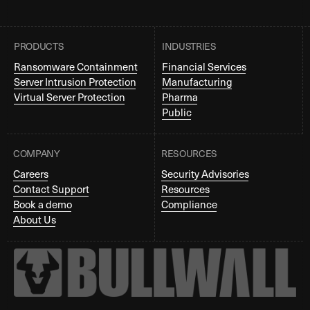
PRODUCTS
INDUSTRIES
Ransomware Containment
Financial Services
Server Intrusion Protection
Manufacturing
Virtual Server Protection
Pharma
Public
COMPANY
RESOURCES
Careers
Security Advisories
Contact Support
Resources
Book a demo
Compliance
About Us