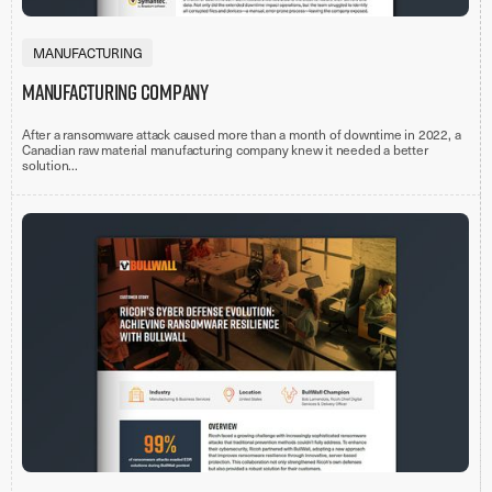
MANUFACTURING
Manufacturing Company
After a ransomware attack caused more than a month of downtime in 2022, a
Canadian raw material manufacturing company knew it needed a better
solution...