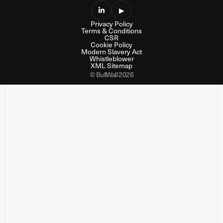

▶
Privacy Policy
Terms & Conditions
CSR
Cookie Policy
Modern Slavery Act
Whistleblower
XML Sitemap
© BullWall 2026