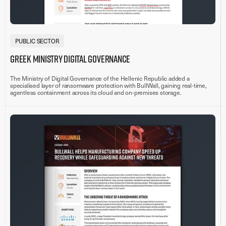
PUBLIC SECTOR
Greek Ministry Digital Governance
The Ministry of Digital Governance of the Hellenic Republic added a
specialised layer of ransomware protection with BullWall, gaining real-time,
agentless containment across its cloud and on-premises storage.