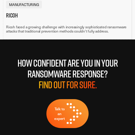
MANUFACTURING
Ricoh
Ricoh faced a growing challenge with increasingly sophisticated ransomware
attacks that traditional prevention methods couldn’t fully address.
How confident are you in your
ransomware response?
Find out for sure.
Talk to
an
expert