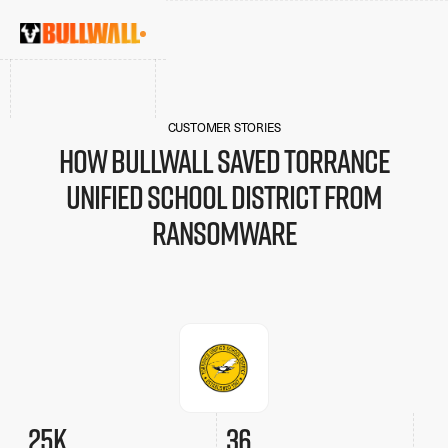
CUSTOMER STORIES
How Bullwall saved Torrance
Unified School District from
ransomware
25k
36