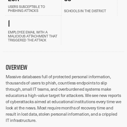
USERS SUSCEPTIBLE TO
PHISHING ATTACKS
SCHOOLS IN THE DISTRICT
1
EMPLOYEE EMAIL WITH A
MALICIOUS ATTACHMENT THAT
TRIGGERED THE ATTACK
OVERVIEW
Massive databases full of protected personal information,
thousands of users to phish, countless endpoints to slip
through, small IT teams, and overburdened systems make
educators a high-value target for attackers. We see new reports
of cyberattacks aimed at educational institutions every time we
look at the news. Most require months of recovery time and
result in lost data, stolen personal information, and a crippled
IT infrastructure.