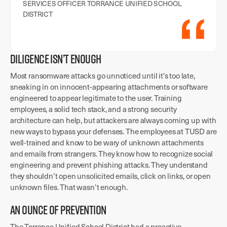
SERVICES OFFICER TORRANCE UNIFIED SCHOOL
DISTRICT
DILIGENCE ISN’T ENOUGH
Most ransomware attacks go unnoticed until it’s too late,
sneaking in on innocent-appearing attachments or software
engineered to appear legitimate to the user. Training
employees, a solid tech stack, and a strong security
architecture can help, but attackers are always coming up with
new ways to bypass your defenses. The employees at TUSD are
well-trained and know to be wary of unknown attachments
and emails from strangers. They know how to recognize social
engineering and prevent phishing attacks. They understand
they shouldn’t open unsolicited emails, click on links, or open
unknown files. That wasn’t enough.
AN OUNCE OF PREVENTION
The Torrance Unified School District had a proactive