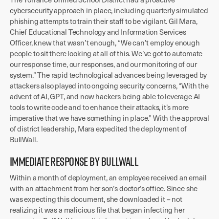
cybersecurity approach in place, including quarterly simulated
phishing attempts to train their staff to be vigilant. Gil Mara,
Chief Educational Technology and Information Services
Officer, knew that wasn’t enough, “We can’t employ enough
people to sit there looking at all of this. We’ve got to automate
our response time, our responses, and our monitoring of our
system.” The rapid technological advances being leveraged by
attackers also played into ongoing security concerns, “With the
advent of AI, GPT, and now hackers being able to leverage AI
tools to write code and to enhance their attacks, it’s more
imperative that we have something in place.” With the approval
of district leadership, Mara expedited the deployment of
BullWall.
IMMEDIATE RESPONSE BY BULLWALL
Within a month of deployment, an employee received an email
with an attachment from her son’s doctor’s office. Since she
was expecting this document, she downloaded it – not
realizing it was a malicious file that began infecting her