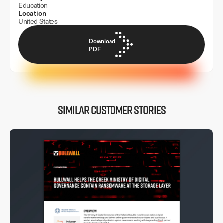
Education
Location
United States
Download
PDF
Similar customer stories